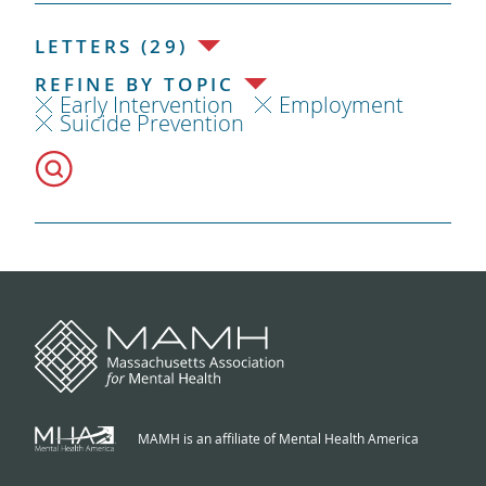
LETTERS (29)
REFINE BY TOPIC
Early Intervention
Employment
Suicide Prevention
MAMH is an affiliate of Mental Health America