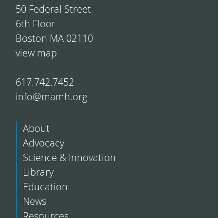
50 Federal Street
6th Floor
Boston MA 02110
view map
617.742.7452
info@mamh.org
About
Advocacy
Science & Innovation
Library
Education
News
Resources