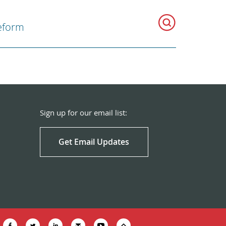
eform
Sign up for our email list:
Get Email Updates