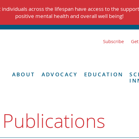
individuals across the lifespan have access to the suppor
positive mental health and overall well being!
Subscribe
Get
ABOUT
ADVOCACY
EDUCATION
SC
IN
 Publications