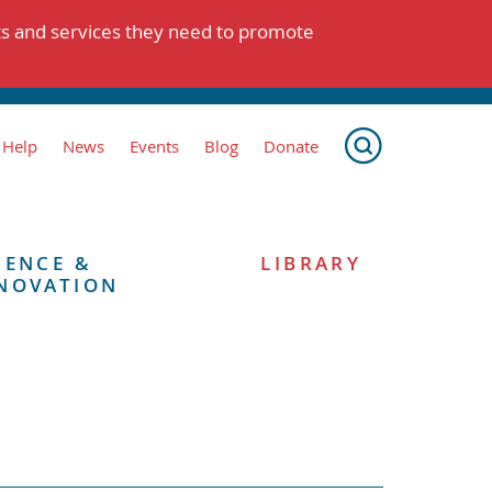
ts and services they need to promote
 Help
News
Events
Blog
Donate
IENCE &
LIBRARY
NOVATION