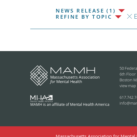
NEWS RELEASE (1)
REFINE BY TOPIC
50 Federa
6th Floor
Boston M
view map
617.742.7
info@ma
MAMH is an affiliate of Mental Health America
Massachusetts Association for Mental H