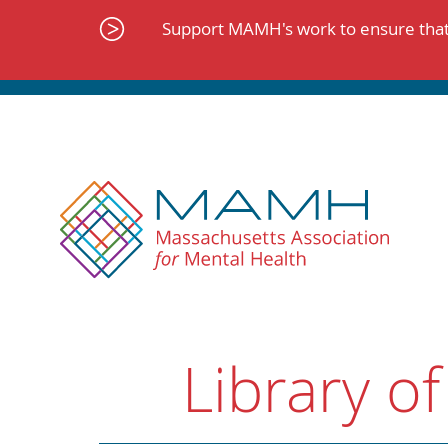
Skip
to
Support MAMH's work to ensure that 
content
Library of