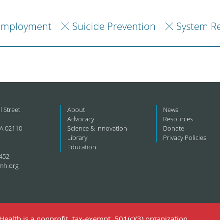
Employment
Suicide Prevention
System R
l Street
About
News
Advocacy
Resources
A 02110
Science & Innovation
Donate
Library
Privacy Policies
Education
452
mh.org
ealth is a nonprofit, tax-exempt, 501(c)(3) organization