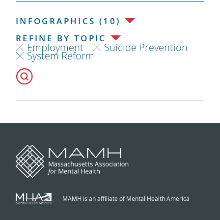
INFOGRAPHICS (10)
REFINE BY TOPIC
Employment
Suicide Prevention
System Reform
MAMH is an affiliate of Mental Health America