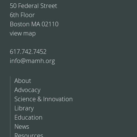
50 Federal Street
6th Floor
Boston MA 02110
view map
617.742.7452
info@mamh.org
About
Advocacy
Science & Innovation
Library
Education
News
Resources