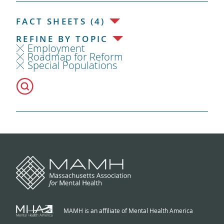
FACT SHEETS (4)
REFINE BY TOPIC
Employment
Roadmap for Reform
Special Populations
MAMH is an affiliate of Mental Health America