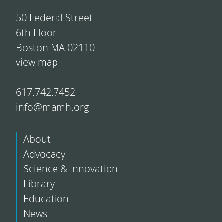
50 Federal Street
6th Floor
Boston MA 02110
view map
617.742.7452
info@mamh.org
About
Advocacy
Science & Innovation
Library
Education
News