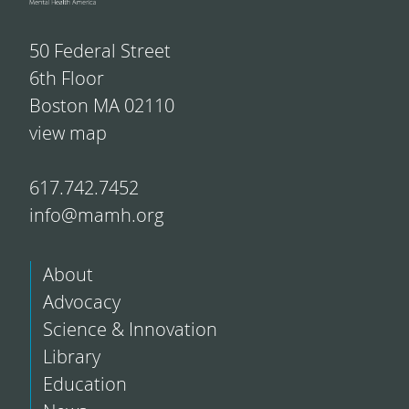
50 Federal Street
6th Floor
Boston MA 02110
view map
617.742.7452
info@mamh.org
About
Advocacy
Science & Innovation
Library
Education