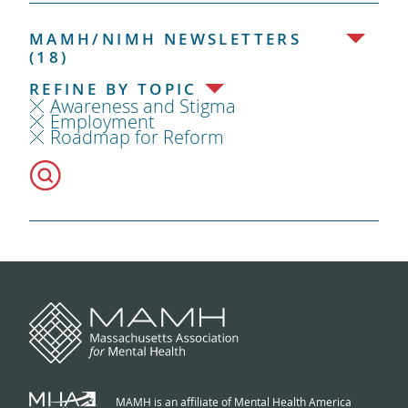
MAMH/NIMH NEWSLETTERS
(18)
REFINE BY TOPIC
Awareness and Stigma
Employment
Roadmap for Reform
MAMH is an affiliate of Mental Health America