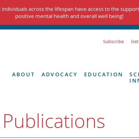
individuals across the lifespan have access to the suppor
positive mental health and overall well being!
Subscribe
Get
ABOUT
ADVOCACY
EDUCATION
SC
IN
 Publications