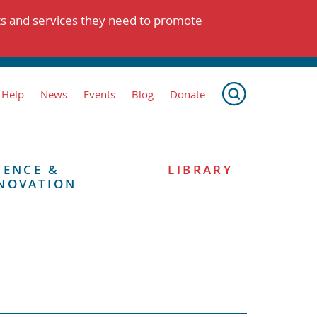
ts and services they need to promote
 Help
News
Events
Blog
Donate
IENCE &
LIBRARY
NOVATION