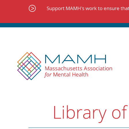
Skip
to
Support MAMH's work to ensure that 
content
Library of