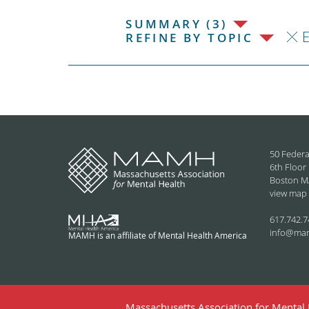
SUMMARY (3)
REFINE BY TOPIC
50 Federa
6th Floor
Boston M
view map
617.742.7
info@ma
MAMH is an affiliate of Mental Health America
Massachusetts Association for Mental H