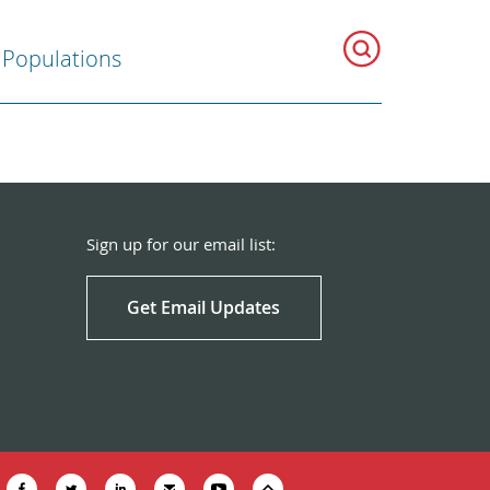
 Populations
Sign up for our email list:
Get Email Updates