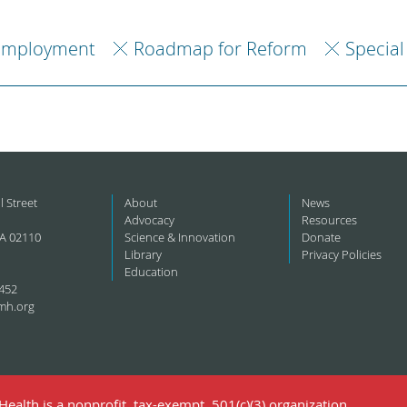
Employment
Roadmap for Reform
Special
l Street
About
News
Advocacy
Resources
A 02110
Science & Innovation
Donate
Library
Privacy Policies
Education
452
mh.org
ealth is a nonprofit, tax-exempt, 501(c)(3) organization