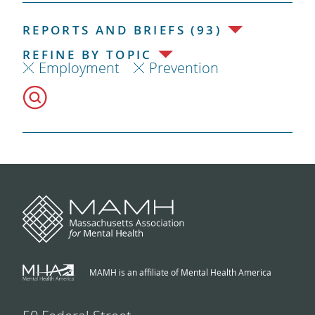
REPORTS AND BRIEFS (93)
REFINE BY TOPIC
Employment
Prevention
MAMH is an affiliate of Mental Health America