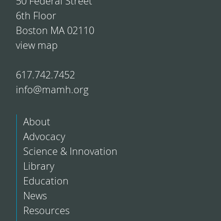
50 Federal Street
6th Floor
Boston MA 02110
view map
617.742.7452
info@mamh.org
About
Advocacy
Science & Innovation
Library
Education
News
Resources