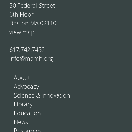
50 Federal Street
6th Floor
Boston MA 02110
view map
617.742.7452
info@mamh.org
About
Advocacy
Science & Innovation
Library
Education
News
Resources