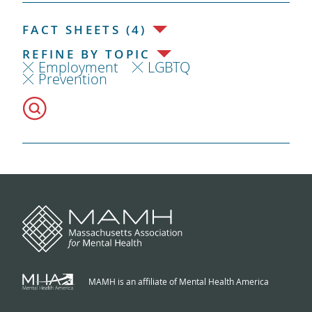
FACT SHEETS (4)
REFINE BY TOPIC
Employment
LGBTQ
Prevention
MAMH is an affiliate of Mental Health America