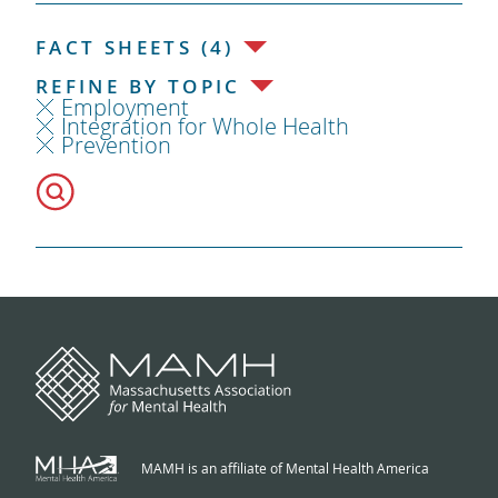
FACT SHEETS (4)
REFINE BY TOPIC
Employment
Integration for Whole Health
Prevention
MAMH is an affiliate of Mental Health America