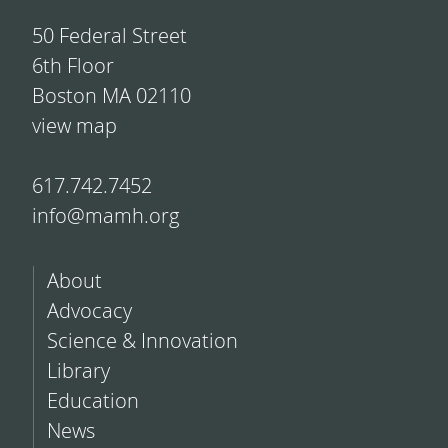
50 Federal Street
6th Floor
Boston MA 02110
view map
617.742.7452
info@mamh.org
About
Advocacy
Science & Innovation
Library
Education
News