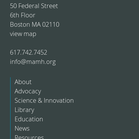
50 Federal Street
6th Floor
Boston MA 02110
view map
617.742.7452
info@mamh.org
About
Advocacy
Science & Innovation
Library
Education
News
Resources