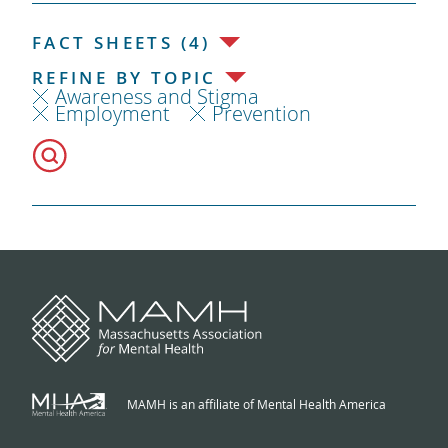
FACT SHEETS (4)
REFINE BY TOPIC
Awareness and Stigma
Employment
Prevention
MAMH is an affiliate of Mental Health America