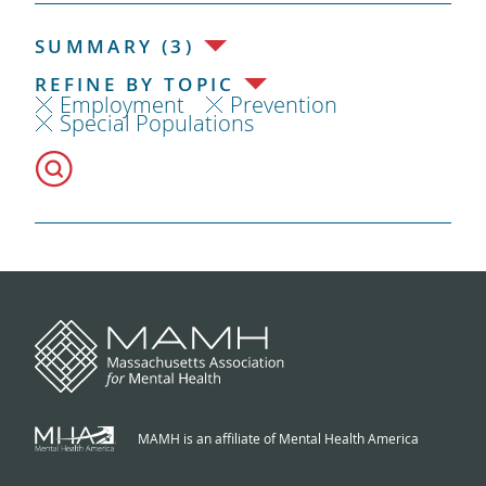
SUMMARY (3)
REFINE BY TOPIC
Employment
Prevention
Special Populations
MAMH is an affiliate of Mental Health America