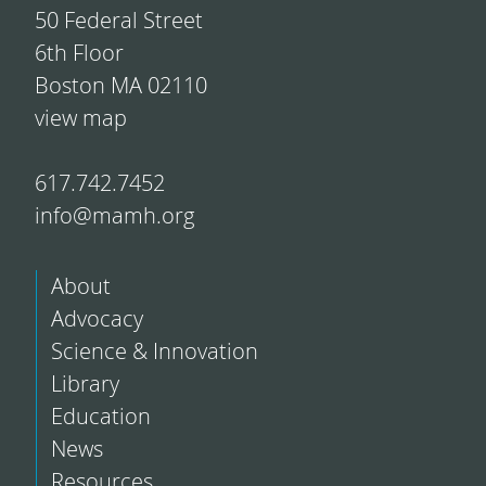
50 Federal Street
6th Floor
Boston MA 02110
view map
617.742.7452
info@mamh.org
About
Advocacy
Science & Innovation
Library
Education
News
Resources