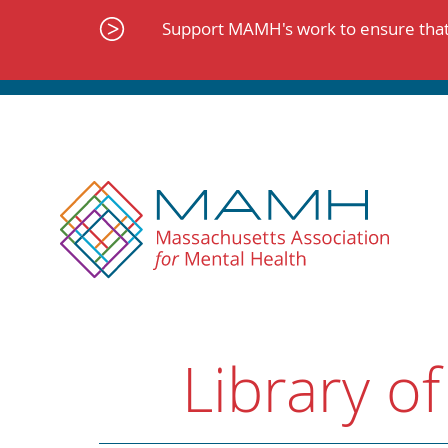
Skip
to
Support MAMH's work to ensure that 
content
Library of