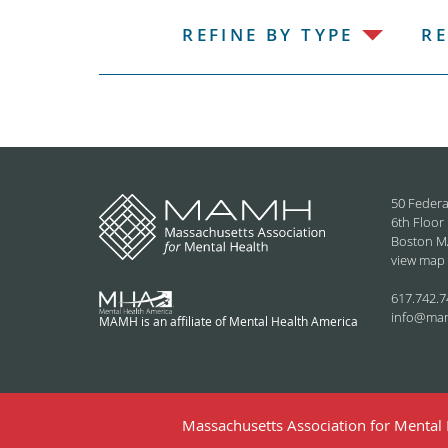
REFINE BY TYPE
RE
50 Federa
6th Floor
Boston M
view map
617.742.7
info@ma
MAMH is an affiliate of Mental Health America
Massachusetts Association for Mental H