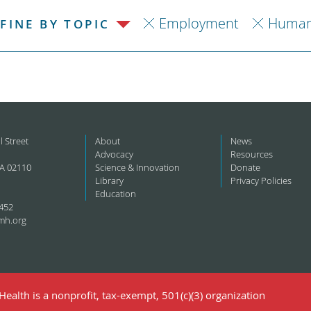
Employment
Human
FINE BY TOPIC
l Street
About
News
Advocacy
Resources
A 02110
Science & Innovation
Donate
Library
Privacy Policies
Education
452
mh.org
ealth is a nonprofit, tax-exempt, 501(c)(3) organization