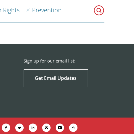
 Rights
Prevention
Sign up for our email list:
Get Email Updates