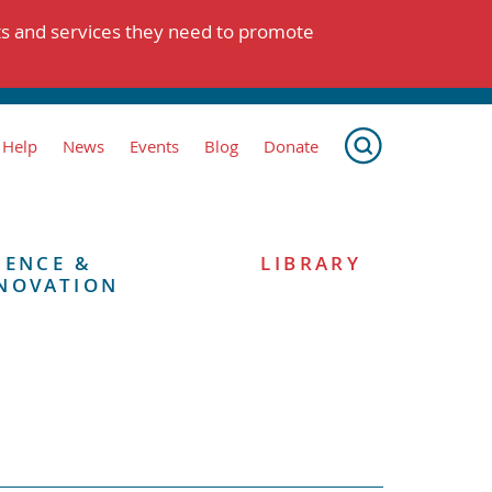
ts and services they need to promote
 Help
News
Events
Blog
Donate
IENCE &
LIBRARY
NOVATION