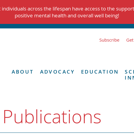
individuals across the lifespan have access to the suppor
positive mental health and overall well being!
Subscribe
Get
ABOUT
ADVOCACY
EDUCATION
SC
IN
 Publications