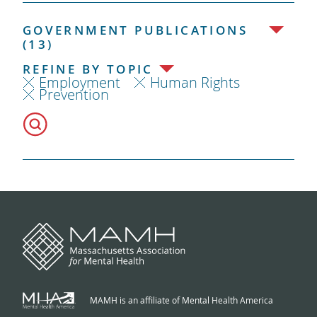
GOVERNMENT PUBLICATIONS
(13)
REFINE BY TOPIC
Employment
Human Rights
Prevention
MAMH is an affiliate of Mental Health America