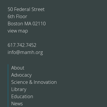
50 Federal Street
6th Floor
Boston MA 02110
view map
617.742.7452
info@mamh.org
About
Advocacy
Science & Innovation
Library
Education
News