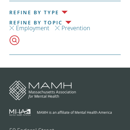
REFINE BY TYPE
REFINE BY TOPIC
Employment
Prevention
MAMH is an affiliate of Mental Health America