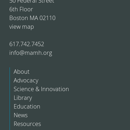
50 Federal Street
6th Floor
Boston MA 02110
view map
617.742.7452
info@mamh.org
About
Advocacy
Science & Innovation
Library
Education
News
Resources