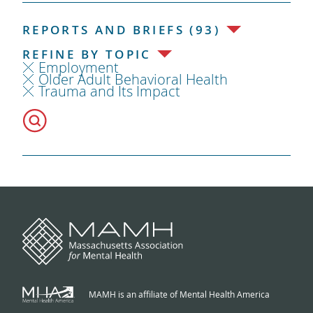
REPORTS AND BRIEFS (93)
REFINE BY TOPIC
Employment
Older Adult Behavioral Health
Trauma and Its Impact
MAMH is an affiliate of Mental Health America