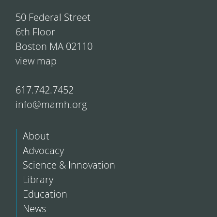
50 Federal Street
6th Floor
Boston MA 02110
view map
617.742.7452
info@mamh.org
About
Advocacy
Science & Innovation
Library
Education
News