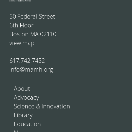
50 Federal Street
6th Floor
Boston MA 02110
view map
617.742.7452
info@mamh.org
About
Advocacy
Science & Innovation
Library
Education