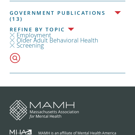
GOVERNMENT PUBLICATIONS
(13)
REFINE BY TOPIC
Employment
Older Adult Behavioral Health
Screening
MAMH is an affiliate of Mental Health America