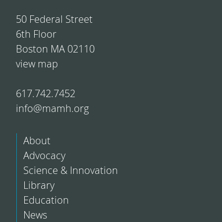
50 Federal Street
6th Floor
Boston MA 02110
view map
617.742.7452
info@mamh.org
About
Advocacy
Science & Innovation
Library
Education
News