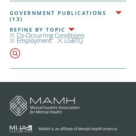
GOVERNMENT PUBLICATIONS
(13)
REFINE BY TOPIC
Co-Occurring Conditions
Employment
LGBTQ
MAMH is an affiliate of Mental Health America