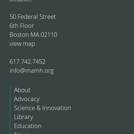
50 Federal Street
6th Floor
Boston MA 02110
view map
617.742.7452
info@mamh.org
About
Advocacy
Science & Innovation
Library
Education