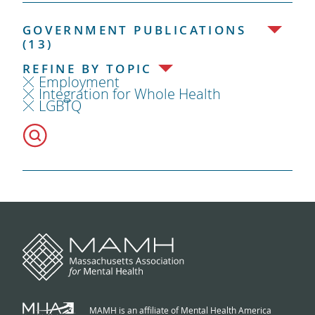
GOVERNMENT PUBLICATIONS
(13)
REFINE BY TOPIC
Employment
Integration for Whole Health
LGBTQ
MAMH is an affiliate of Mental Health America