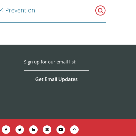
Prevention
Sign up for our email list:
Get Email Updates