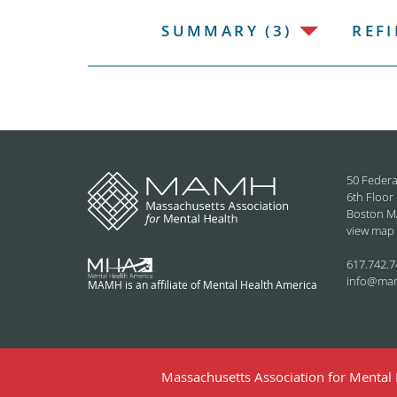
SUMMARY (3)
REFI
50 Federa
6th Floor
Boston M
view map
617.742.7
info@ma
MAMH is an affiliate of Mental Health America
Massachusetts Association for Mental H