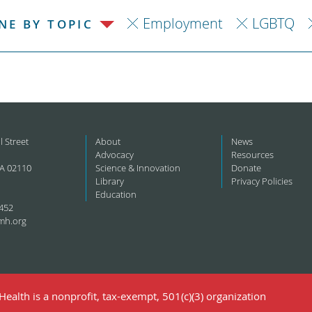
Employment
LGBTQ
NE BY TOPIC
l Street
About
News
Advocacy
Resources
A 02110
Science & Innovation
Donate
Library
Privacy Policies
Education
452
mh.org
ealth is a nonprofit, tax-exempt, 501(c)(3) organization