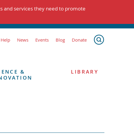
ts and services they need to promote
 Help
News
Events
Blog
Donate
IENCE &
LIBRARY
NOVATION