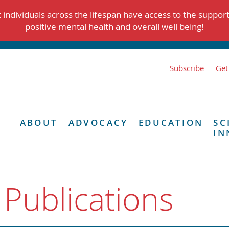
individuals across the lifespan have access to the suppor
positive mental health and overall well being!
Subscribe
Get
ABOUT
ADVOCACY
EDUCATION
SC
IN
 Publications