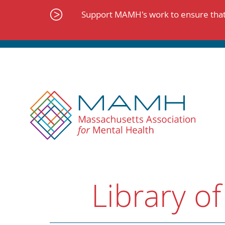
Skip
to
Support MAMH's work to ensure that 
content
Library of