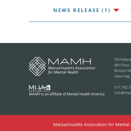
NEWS RELEASE (1)
50 Federa
6th Floor
Boston M
view map
617.742.7
info@ma
MAMH is an affiliate of Mental Health America
Massachusetts Association for Mental H