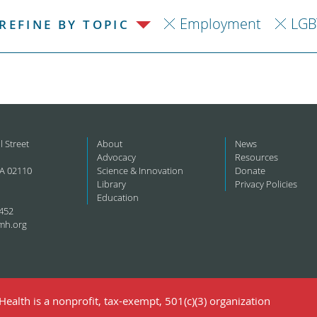
Employment
LGB
REFINE BY TOPIC
l Street
About
News
Advocacy
Resources
A 02110
Science & Innovation
Donate
Library
Privacy Policies
Education
452
mh.org
ealth is a nonprofit, tax-exempt, 501(c)(3) organization