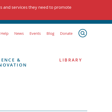
ts and services they need to promote
 Help
News
Events
Blog
Donate
IENCE &
LIBRARY
NOVATION