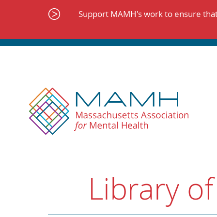
Skip
to
Support MAMH's work to ensure that 
content
Library of