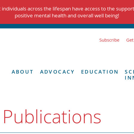
individuals across the lifespan have access to the suppor
positive mental health and overall well being!
Subscribe
Get
ABOUT
ADVOCACY
EDUCATION
SC
IN
 Publications