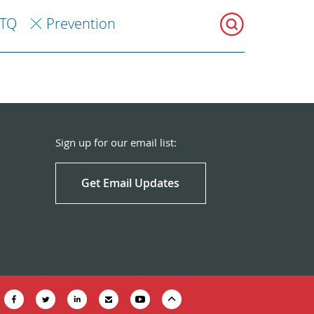
TQ
Prevention
Sign up for our email list:
Get Email Updates