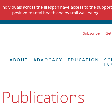
individuals across the lifespan have access to the suppor
positive mental health and overall well being!
Subscribe
Get
ABOUT
ADVOCACY
EDUCATION
SC
IN
 Publications