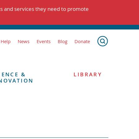
ts and services they need to promote
 Help
News
Events
Blog
Donate
IENCE &
LIBRARY
NOVATION