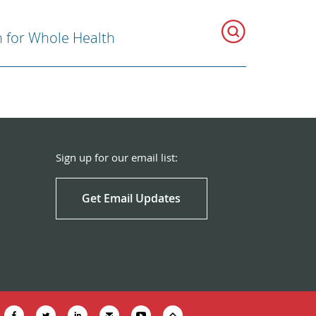
n for Whole Health
Sign up for our email list:
Get Email Updates