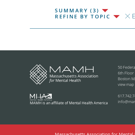
SUMMARY (3)
REFINE BY TOPIC
50 Federa
6th Floor
Boston M
view map
617.742.7
info@ma
MAMH is an affiliate of Mental Health America
Massachusetts Association for Mental H