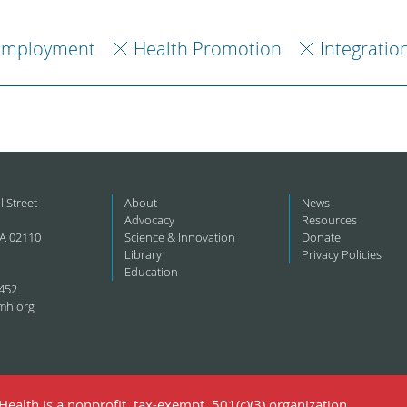
Employment
Health Promotion
Integratio
l Street
About
News
Advocacy
Resources
A 02110
Science & Innovation
Donate
Library
Privacy Policies
Education
452
mh.org
ealth is a nonprofit, tax-exempt, 501(c)(3) organization