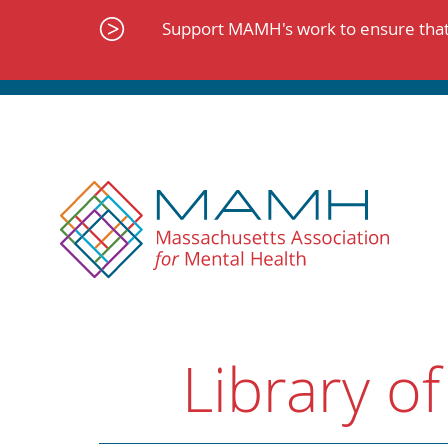
Skip
to
Support MAMH's work to ensure that 
content
Library of