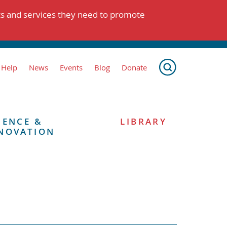
ts and services they need to promote
 Help
News
Events
Blog
Donate
IENCE &
LIBRARY
NOVATION