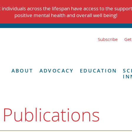
individuals across the lifespan have access to the suppor
positive mental health and overall well being!
Subscribe
Get
ABOUT
ADVOCACY
EDUCATION
SC
IN
 Publications