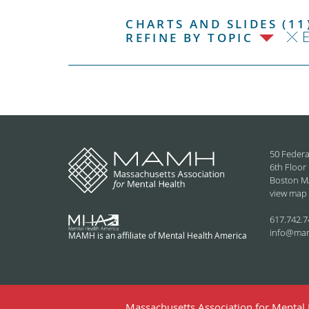
CHARTS AND SLIDES (11
REFINE BY TOPIC
50 Federa
6th Floor
Boston M
view map
617.742.7
info@ma
MAMH is an affiliate of Mental Health America
Massachusetts Association for Mental H