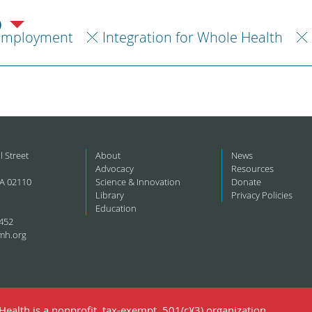
)
Employment
Integration for Whole Health
l Street
About
News
Advocacy
Resources
A 02110
Science & Innovation
Donate
Library
Privacy Policies
Education
452
mh.org
ealth is a nonprofit, tax-exempt, 501(c)(3) organization