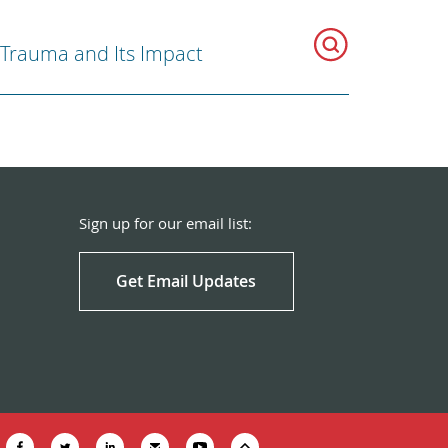
Trauma and Its Impact
Sign up for our email list:
Get Email Updates