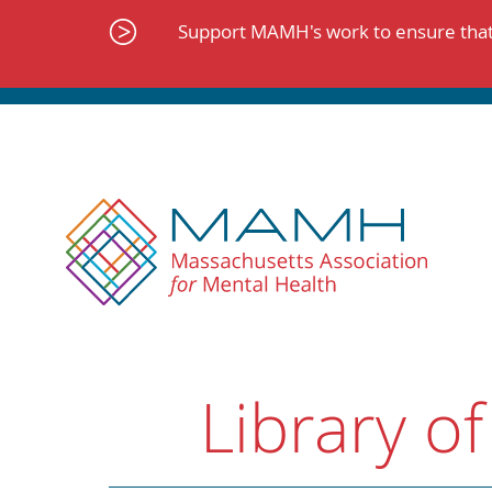
Skip
to
Support MAMH's work to ensure that 
content
Library of