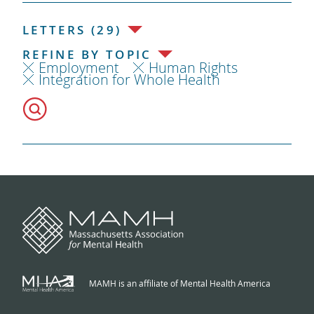
LETTERS (29)
REFINE BY TOPIC
Employment
Human Rights
Integration for Whole Health
MAMH is an affiliate of Mental Health America