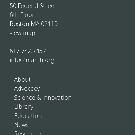
50 Federal Street
6th Floor
Boston MA 02110
view map
617.742.7452
info@mamh.org
About
Advocacy
Science & Innovation
Library
Education
News
Resources