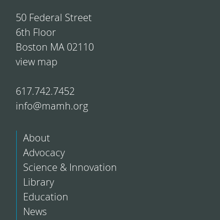
50 Federal Street
6th Floor
Boston MA 02110
view map
617.742.7452
info@mamh.org
About
Advocacy
Science & Innovation
Library
Education
News