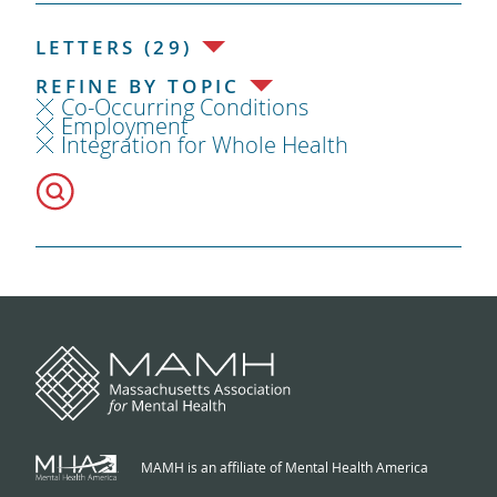
LETTERS (29)
REFINE BY TOPIC
Co-Occurring Conditions
Employment
Integration for Whole Health
MAMH is an affiliate of Mental Health America