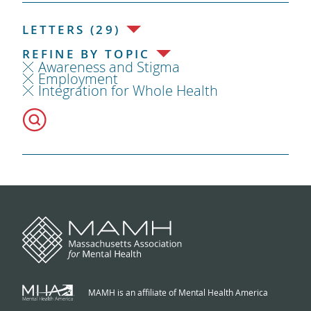
LETTERS (29)
REFINE BY TOPIC
Awareness and Stigma
Employment
Integration for Whole Health
MAMH is an affiliate of Mental Health America