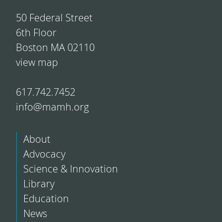
50 Federal Street
6th Floor
Boston MA 02110
view map
617.742.7452
info@mamh.org
About
Advocacy
Science & Innovation
Library
Education
News