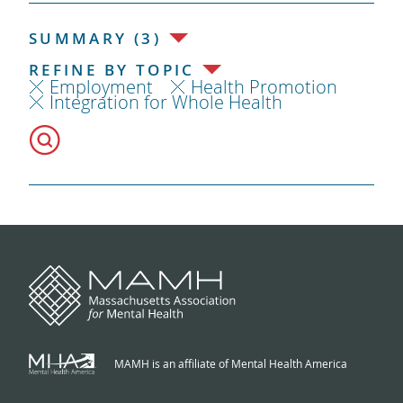
SUMMARY (3)
REFINE BY TOPIC
Employment
Health Promotion
Integration for Whole Health
MAMH is an affiliate of Mental Health America