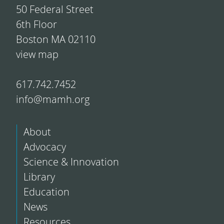
50 Federal Street
6th Floor
Boston MA 02110
view map
617.742.7452
info@mamh.org
About
Advocacy
Science & Innovation
Library
Education
News
Resources