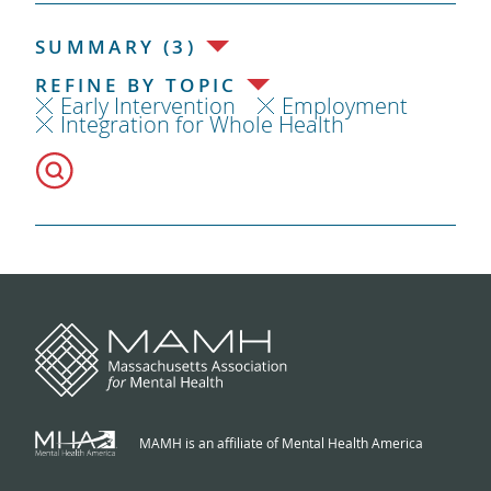
SUMMARY (3)
REFINE BY TOPIC
Early Intervention
Employment
Integration for Whole Health
MAMH is an affiliate of Mental Health America