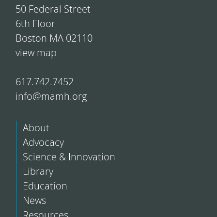
50 Federal Street
6th Floor
Boston MA 02110
view map
617.742.7452
info@mamh.org
About
Advocacy
Science & Innovation
Library
Education
News
Resources