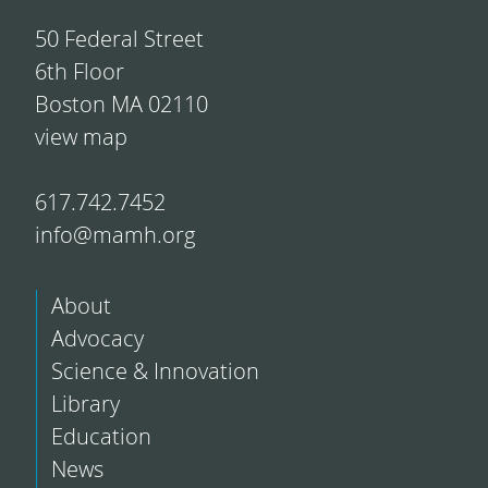
50 Federal Street
6th Floor
Boston MA 02110
view map
617.742.7452
info@mamh.org
About
Advocacy
Science & Innovation
Library
Education
News