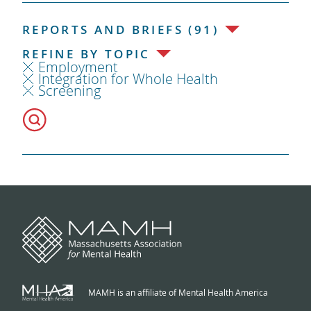
REPORTS AND BRIEFS (91)
REFINE BY TOPIC
Employment
Integration for Whole Health
Screening
MAMH is an affiliate of Mental Health America