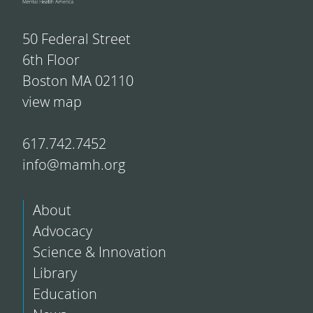
50 Federal Street
6th Floor
Boston MA 02110
view map
617.742.7452
info@mamh.org
About
Advocacy
Science & Innovation
Library
Education