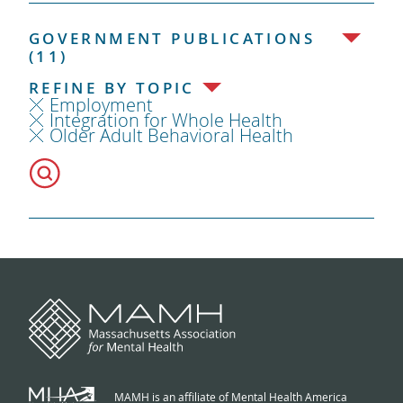
GOVERNMENT PUBLICATIONS
(11)
REFINE BY TOPIC
Employment
Integration for Whole Health
Older Adult Behavioral Health
MAMH is an affiliate of Mental Health America