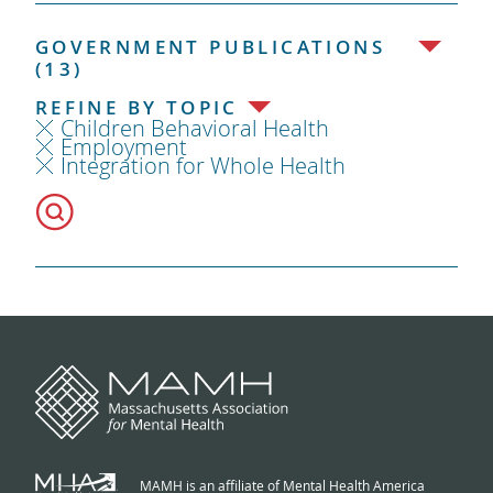
GOVERNMENT PUBLICATIONS
(13)
REFINE BY TOPIC
Children Behavioral Health
Employment
Integration for Whole Health
MAMH is an affiliate of Mental Health America