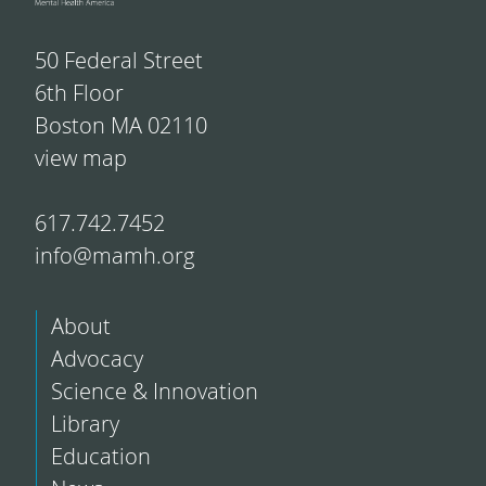
50 Federal Street
6th Floor
Boston MA 02110
view map
617.742.7452
info@mamh.org
About
Advocacy
Science & Innovation
Library
Education