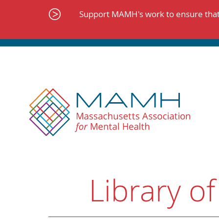
Skip
to
Support MAMH's work to ensure that 
content
Library of