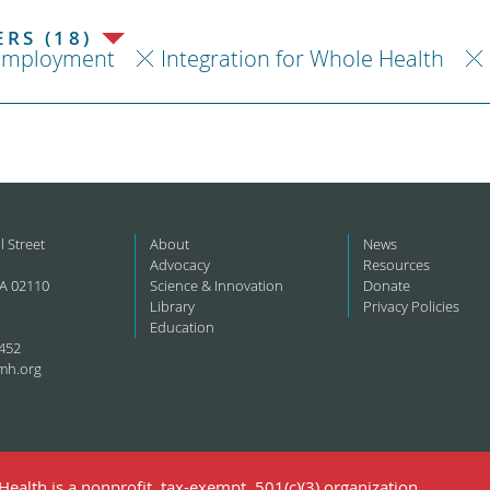
RS (18)
Employment
Integration for Whole Health
l Street
About
News
Advocacy
Resources
A 02110
Science & Innovation
Donate
Library
Privacy Policies
Education
452
mh.org
ealth is a nonprofit, tax-exempt, 501(c)(3) organization