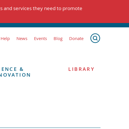
ts and services they need to promote
 Help
News
Events
Blog
Donate
IENCE &
LIBRARY
NOVATION