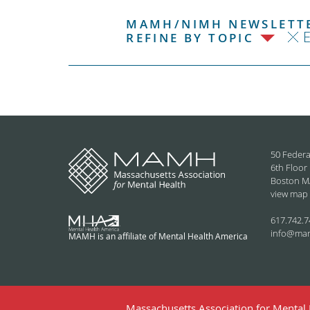
MAMH/NIMH NEWSLETTE
REFINE BY TOPIC
50 Federa
6th Floor
Boston M
view map
617.742.7
info@ma
MAMH is an affiliate of Mental Health America
Massachusetts Association for Mental H