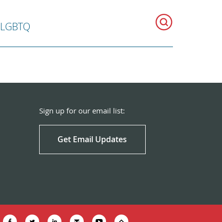
LGBTQ
Sign up for our email list:
Get Email Updates