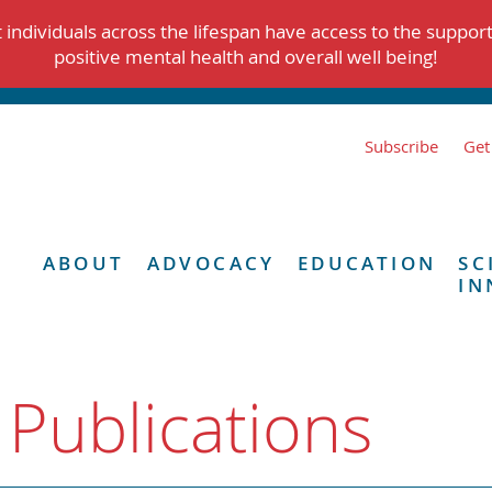
individuals across the lifespan have access to the suppor
positive mental health and overall well being!
Subscribe
Get
ABOUT
ADVOCACY
EDUCATION
SC
IN
 Publications