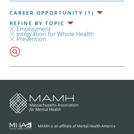
CAREER OPPORTUNITY (1)
REFINE BY TOPIC
Employment
Integration for Whole Health
Prevention
MAMH is an affiliate of Mental Health America