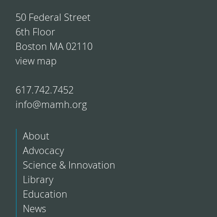
50 Federal Street
6th Floor
Boston MA 02110
view map
617.742.7452
info@mamh.org
About
Advocacy
Science & Innovation
Library
Education
News