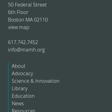
50 Federal Street
6th Floor
Boston MA 02110
view map
617.742.7452
info@mamh.org
About
Advocacy
Science & Innovation
Library
Education
News
Resources