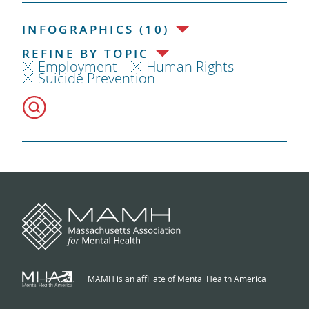
INFOGRAPHICS (10)
REFINE BY TOPIC
Employment
Human Rights
Suicide Prevention
MAMH is an affiliate of Mental Health America