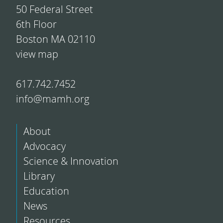
50 Federal Street
6th Floor
Boston MA 02110
view map
617.742.7452
info@mamh.org
About
Advocacy
Science & Innovation
Library
Education
News
Resources