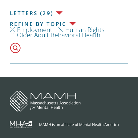
LETTERS (29)
REFINE BY TOPIC
Employment
Human Rights
Older Adult Behavioral Health
MAMH is an affiliate of Mental Health America