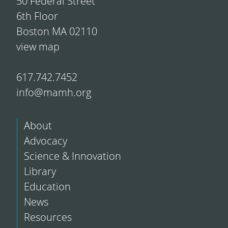
50 Federal Street
6th Floor
Boston MA 02110
view map
617.742.7452
info@mamh.org
About
Advocacy
Science & Innovation
Library
Education
News
Resources