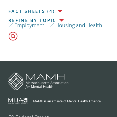
FACT SHEETS (4)
REFINE BY TOPIC
Employment
Housing and Health
MAMH is an affiliate of Mental Health America