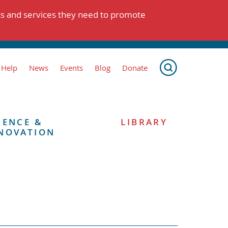
ts and services they need to promote
 Help
News
Events
Blog
Donate
IENCE &
LIBRARY
NOVATION