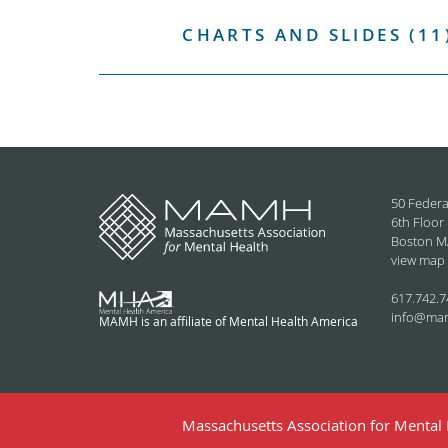
CHARTS AND SLIDES (11
50 Federa
6th Floor
Boston M
view map
617.742.7
info@ma
MAMH is an affiliate of Mental Health America
Massachusetts Association for Mental H