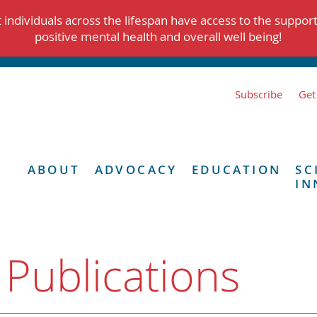
individuals across the lifespan have access to the suppor
positive mental health and overall well being!
Subscribe
Get
ABOUT
ADVOCACY
EDUCATION
SC
IN
 Publications