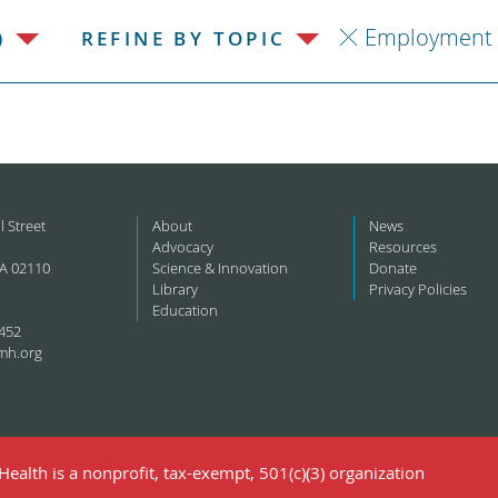
Employment
)
REFINE BY TOPIC
l Street
About
News
Advocacy
Resources
A 02110
Science & Innovation
Donate
Library
Privacy Policies
Education
452
mh.org
ealth is a nonprofit, tax-exempt, 501(c)(3) organization