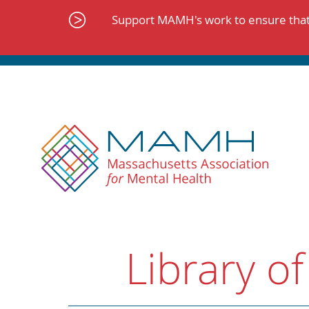
Skip
to
Support MAMH's work to ensure that 
content
Library of