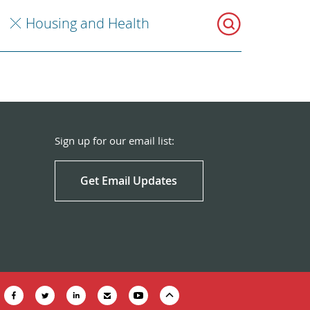
Housing and Health
Sign up for our email list:
Get Email Updates