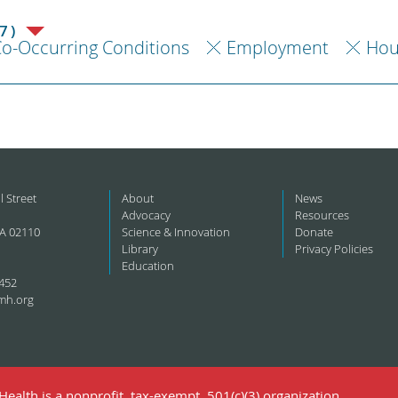
7)
o-Occurring Conditions
Employment
Hou
l Street
About
News
Advocacy
Resources
A 02110
Science & Innovation
Donate
Library
Privacy Policies
Education
452
mh.org
ealth is a nonprofit, tax-exempt, 501(c)(3) organization