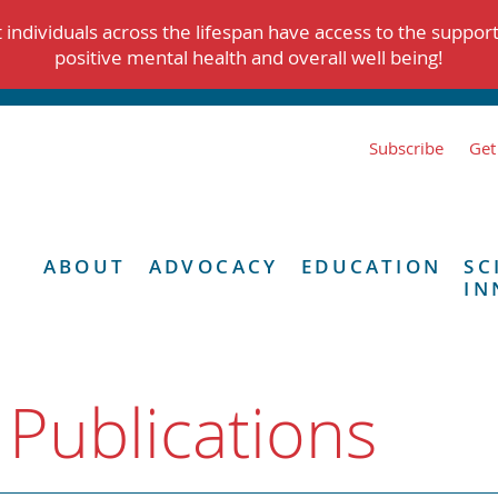
individuals across the lifespan have access to the suppor
positive mental health and overall well being!
Subscribe
Get
ABOUT
ADVOCACY
EDUCATION
SC
IN
 Publications