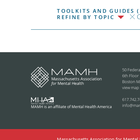
TOOLKITS AND GUIDES (
C
REFINE BY TOPIC
50 Federa
6th Floor
Boston M
view map
617.742.7
info@ma
MAMH is an affiliate of Mental Health America
Massachusetts Association for Mental H