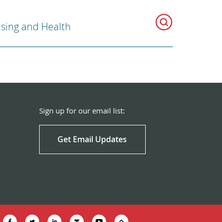
sing and Health
Sign up for our email list:
Get Email Updates