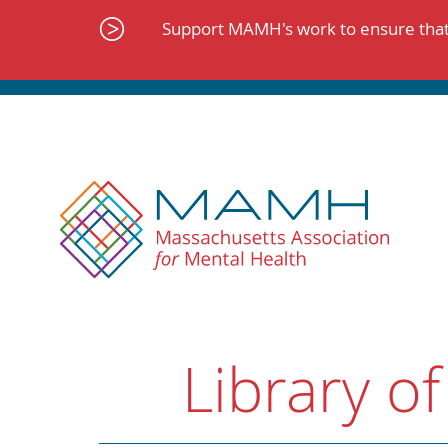
Skip
to
Support MAMH's work to ensure that 
content
Library of