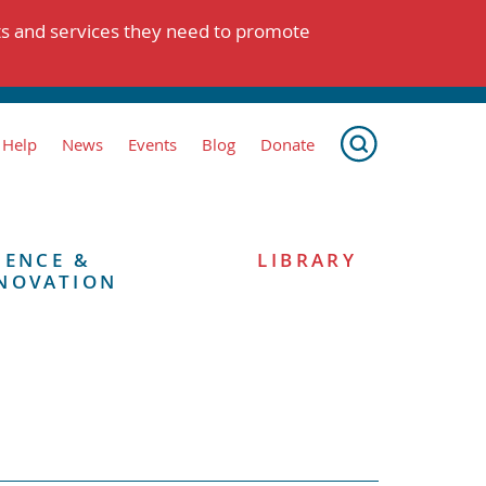
ts and services they need to promote
 Help
News
Events
Blog
Donate
IENCE &
LIBRARY
NOVATION