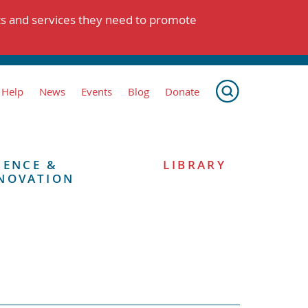
ts and services they need to promote
 Help
News
Events
Blog
Donate
IENCE &
LIBRARY
NOVATION