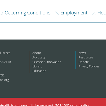
o-Occurring Conditions
Employment
Hou
l Street
About
News
Advocacy
Resources
A 02110
Science & Innovation
Donate
Library
Privacy Policies
Education
452
mh.org
ealth is a nonprofit, tax-exempt, 501(c)(3) organization