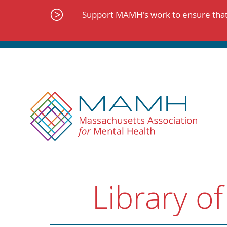
Skip
to
Support MAMH's work to ensure that 
content
Library of