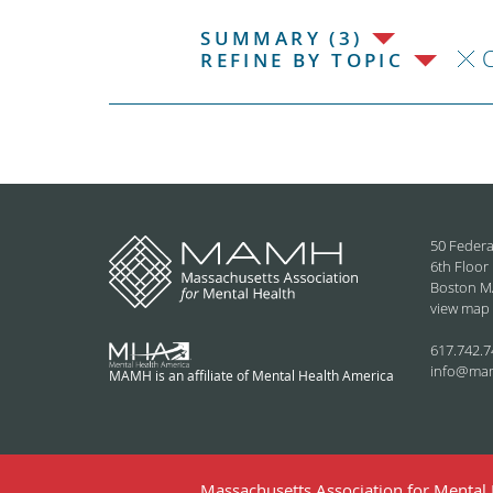
SUMMARY (3)
C
REFINE BY TOPIC
50 Federa
6th Floor
Boston M
view map
617.742.7
info@ma
MAMH is an affiliate of Mental Health America
Massachusetts Association for Mental H