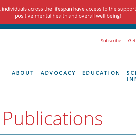
individuals across the lifespan have access to the suppor
positive mental health and overall well being!
Subscribe
Get
ABOUT
ADVOCACY
EDUCATION
SC
IN
 Publications