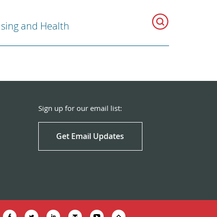
sing and Health
Sign up for our email list:
Get Email Updates