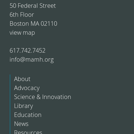
50 Federal Street
6th Floor
Boston MA 02110
view map
617.742.7452
info@mamh.org
About
Advocacy
Science & Innovation
Library
Education
News
Resources