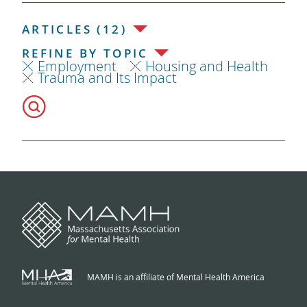
ARTICLES (12)
REFINE BY TOPIC
Employment
Housing and Health
Trauma and Its Impact
MAMH is an affiliate of Mental Health America