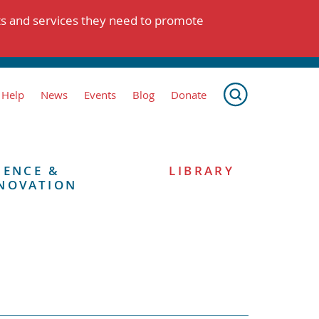
ts and services they need to promote
 Help
News
Events
Blog
Donate
IENCE &
LIBRARY
NOVATION