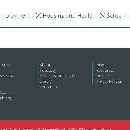
Employment
Housing and Health
Screenin
l Street
About
News
Advocacy
Resources
A 02110
Science & Innovation
Donate
Library
Privacy Policies
Education
452
mh.org
ealth is a nonprofit, tax-exempt, 501(c)(3) organization