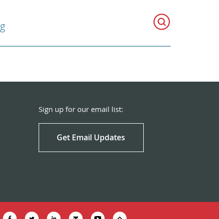
g
Sign up for our email list:
Get Email Updates