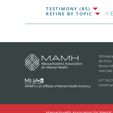
TESTIMONY (85)
REFINE BY TOPIC
50 Federa
6th Floor
Boston M
view map
617.742.7
info@ma
MAMH is an affiliate of Mental Health America
Massachusetts Association for Mental H