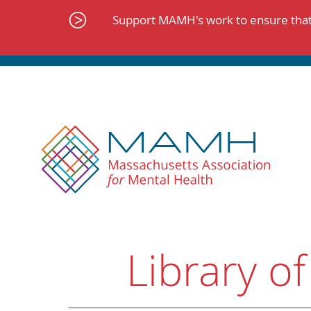
Skip
to
Support MAMH's work to ensure that 
content
Library of