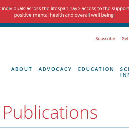
individuals across the lifespan have access to the suppor
positive mental health and overall well being!
Subscribe
Get
ABOUT
ADVOCACY
EDUCATION
SC
IN
 Publications