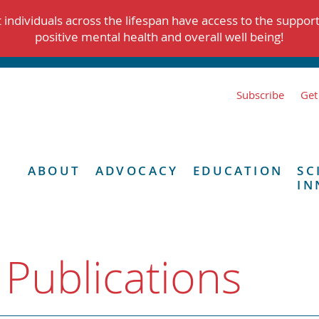
individuals across the lifespan have access to the suppor
positive mental health and overall well being!
Subscribe
Get
ABOUT
ADVOCACY
EDUCATION
SC
IN
 Publications