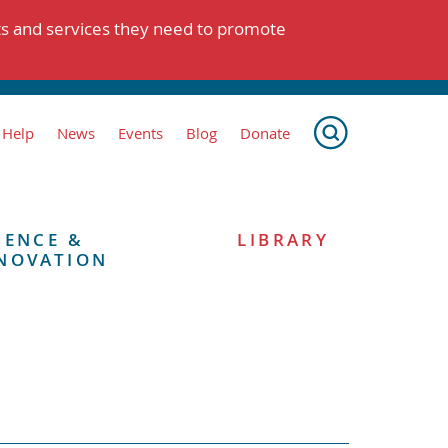
ts and services they need to promote
 Help
News
Events
Blog
Donate
IENCE &
LIBRARY
NOVATION