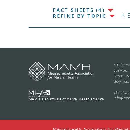
FACT SHEETS (4)
REFINE BY TOPIC
50 Federa
6th Floor
Boston M
view map
617.742.7
info@ma
MAMH is an affiliate of Mental Health America
Massachusetts Association for Mental H