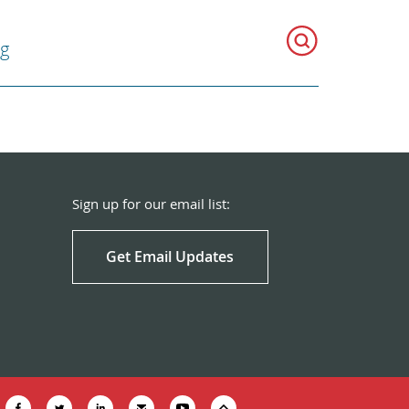
g
Sign up for our email list:
Get Email Updates