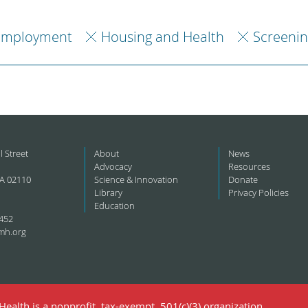
Employment
Housing and Health
Screenin
l Street
About
News
Advocacy
Resources
A 02110
Science & Innovation
Donate
Library
Privacy Policies
Education
452
mh.org
ealth is a nonprofit, tax-exempt, 501(c)(3) organization