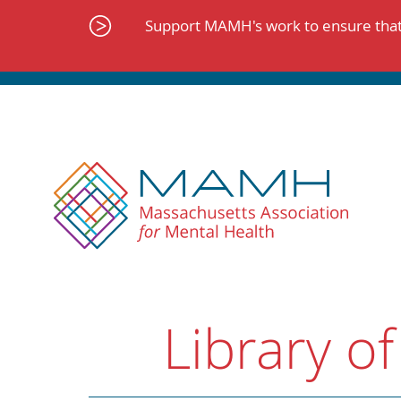
Skip
to
Support MAMH's work to ensure that 
content
Library of