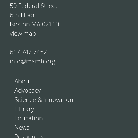
50 Federal Street
6th Floor
Boston MA 02110
view map
617.742.7452
info@mamh.org
About
Advocacy
Science & Innovation
Library
Education
News
Resources