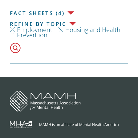
FACT SHEETS (4)
REFINE BY TOPIC
Employment
Housing and Health
Prevention
MAMH is an affiliate of Mental Health America