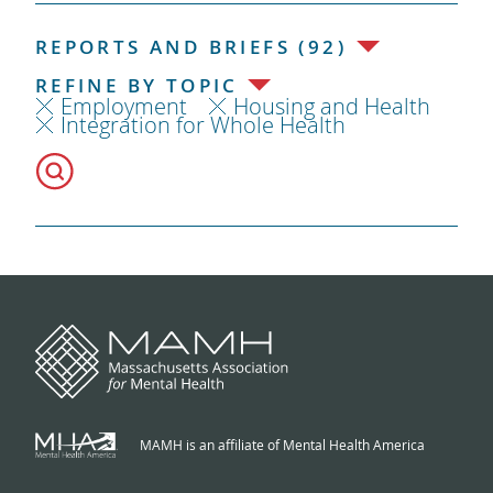
REPORTS AND BRIEFS (92)
REFINE BY TOPIC
Employment
Housing and Health
Integration for Whole Health
MAMH is an affiliate of Mental Health America