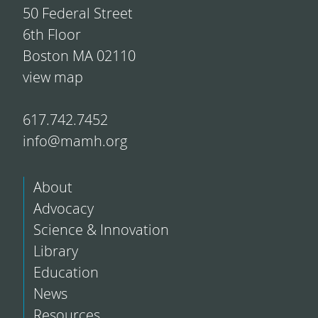
50 Federal Street
6th Floor
Boston MA 02110
view map
617.742.7452
info@mamh.org
About
Advocacy
Science & Innovation
Library
Education
News
Resources