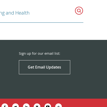
ng and Health
Sign up for our email list:
Get Email Updates