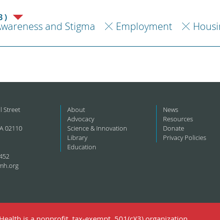
3)
Awareness and Stigma
Employment
Housi
l Street
About
News
Advocacy
Resources
A 02110
Science & Innovation
Donate
Library
Privacy Policies
Education
452
mh.org
ealth is a nonprofit, tax-exempt, 501(c)(3) organization