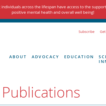
individuals across the lifespan have access to the suppor
positive mental health and overall well being!
Subscribe
Get
ABOUT
ADVOCACY
EDUCATION
SC
IN
 Publications