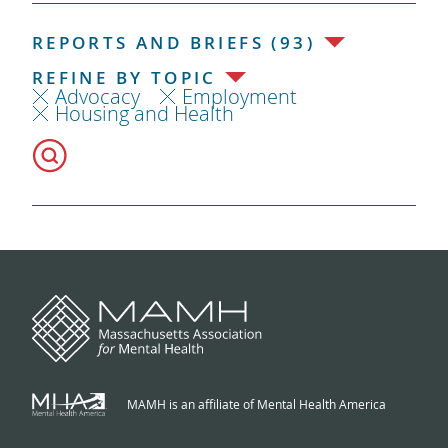
REPORTS AND BRIEFS (93)
REFINE BY TOPIC
Advocacy
Employment
Housing and Health
MAMH is an affiliate of Mental Health America