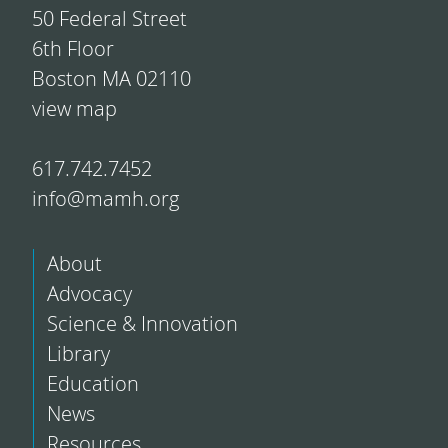
50 Federal Street
6th Floor
Boston MA 02110
view map
617.742.7452
info@mamh.org
About
Advocacy
Science & Innovation
Library
Education
News
Resources