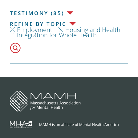
TESTIMONY (85)
REFINE BY TOPIC
Employment
Housing and Health
Integration for Whole Health
MAMH is an affiliate of Mental Health America