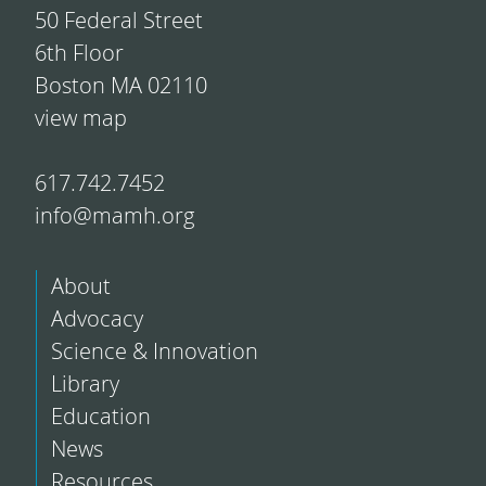
50 Federal Street
6th Floor
Boston MA 02110
view map
617.742.7452
info@mamh.org
About
Advocacy
Science & Innovation
Library
Education
News
Resources