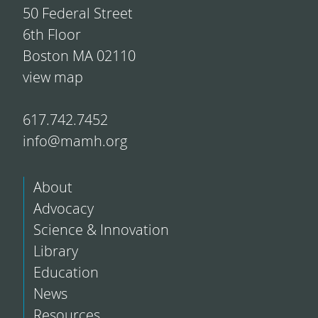
50 Federal Street
6th Floor
Boston MA 02110
view map
617.742.7452
info@mamh.org
About
Advocacy
Science & Innovation
Library
Education
News
Resources