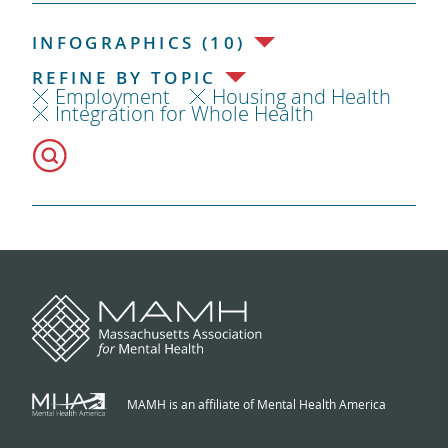
INFOGRAPHICS (10)
REFINE BY TOPIC
Employment
Housing and Health
Integration for Whole Health
MAMH is an affiliate of Mental Health America