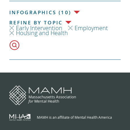
INFOGRAPHICS (10)
REFINE BY TOPIC
Early Intervention
Employment
Housing and Health
MAMH is an affiliate of Mental Health America