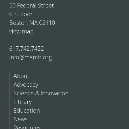
50 Federal Street
6th Floor
Boston MA 02110
view map
617.742.7452
info@mamh.org
About
Advocacy
Science & Innovation
Library
Education
News
Resources