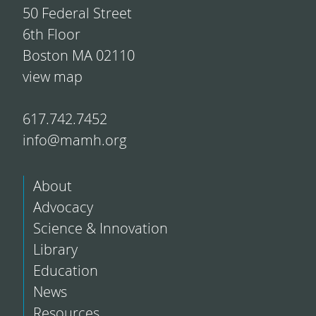
50 Federal Street
6th Floor
Boston MA 02110
view map
617.742.7452
info@mamh.org
About
Advocacy
Science & Innovation
Library
Education
News
Resources