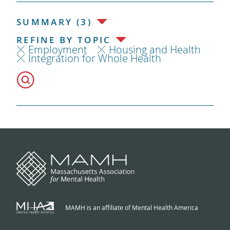
SUMMARY (3)
REFINE BY TOPIC
Employment
Housing and Health
Integration for Whole Health
MAMH is an affiliate of Mental Health America