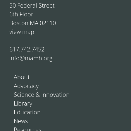
50 Federal Street
6th Floor
Boston MA 02110
view map
617.742.7452
info@mamh.org
About
Advocacy
Science & Innovation
Library
Education
News
Resources