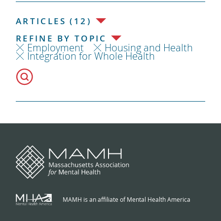
ARTICLES (12)
REFINE BY TOPIC
Employment
Housing and Health
Integration for Whole Health
MAMH is an affiliate of Mental Health America